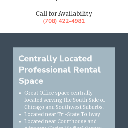
Call for Availability
(708) 422-4981
Centrally Located
Professional Rental
Space
Great Office space centrally
located serving the South Side of
Chicago and Southwest Suburbs.
Located near Tri-State Tollway
Located near Courthouse and