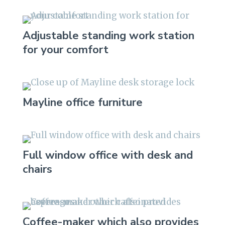
Adjustable standing work station
for your comfort
Mayline office furniture
Full window office with desk and
chairs
Coffee-maker which also provides