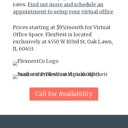
rates.
Find out more and schedule an
appointment to setup your virtual office
.
Prices starting
at $95/month for Virtual
Office Space. FlexNest is located
exclusively at 4550 W 103rd St, Oak Lawn,
IL 60453.
Call For Availability