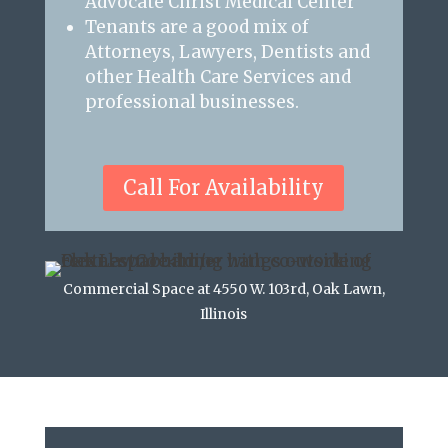
Advocate Christ Medical Center
Tenants are a good mix of
Attorneys, Lawyers, Dentists and
other Health Care Services and
professional businesses.
Call For Availability
Commercial Space at 4550 W. 103rd, Oak Lawn,
Illinois