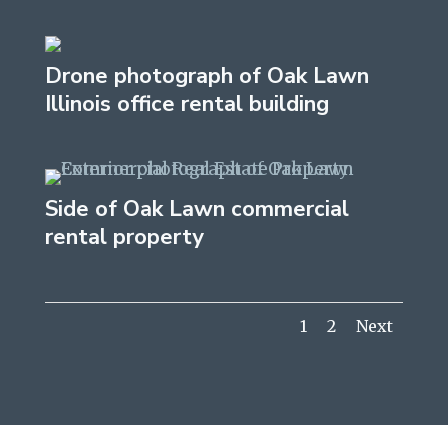
Drone photograph of Oak Lawn
Illinois office rental building
Side of Oak Lawn commercial
rental property
1
2
Next