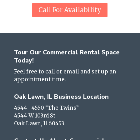
Call For Availability
Tour Our Commercial Rental Space
Today!
Feel free to call or email and set up an
appointment time.
Oak Lawn, IL Business Location
4544- 4550 “The Twins”
4544 W 103rd St
Oak Lawn, Il 60453