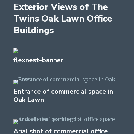
Exterior Views of The
Twins Oak Lawn Office
Buildings
flexnest-banner
Entrance of commercial space in
Oak Lawn
Arial shot of commercial office