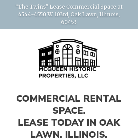
“The Twins” Lease Commercial Space at
4544-4550 W. 103rd, Oak Lawn, Illinois,
60453
COMMERCIAL RENTAL
SPACE.
LEASE TODAY IN OAK
LAWN, ILLINOIS.