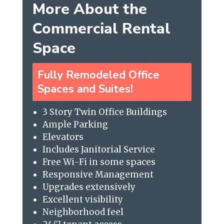
More About the
Commercial Rental
Space
Fully Remodeled Office
Spaces and Suites!
3 Story Twin Office Buildings
Ample Parking
Elevators
Includes Janitorial Service
Free Wi-Fi in some spaces
Responsive Management
Upgrades extensively
Excellent visibility
Neighborhood feel