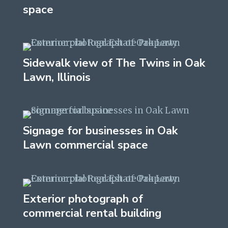
space
Sidewalk view of The Twins in Oak
Lawn, Illinois
Signage for businesses in Oak
Lawn commercial space
Exterior photograph of
commercial rental building