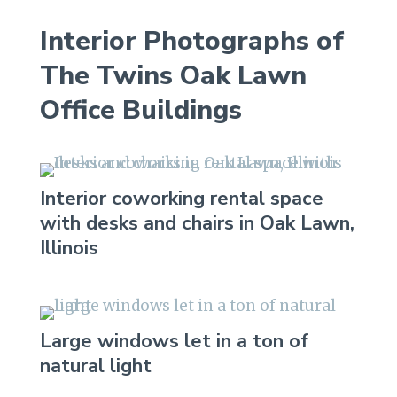
Interior Photographs of
The Twins Oak Lawn
Office Buildings
Interior coworking rental space
with desks and chairs in Oak Lawn,
Illinois
Large windows let in a ton of
natural light