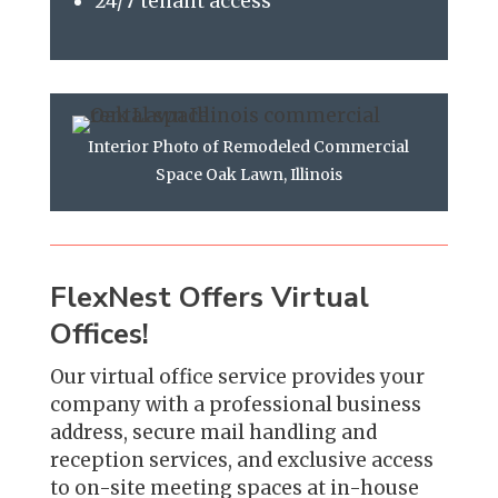
24/7 tenant access
Interior Photo of Remodeled Commercial
Space Oak Lawn, Illinois
FlexNest Offers Virtual
Offices!
Our virtual office service provides your
company with a professional business
address, secure mail handling and
reception services, and exclusive access
to on-site meeting spaces at in-house