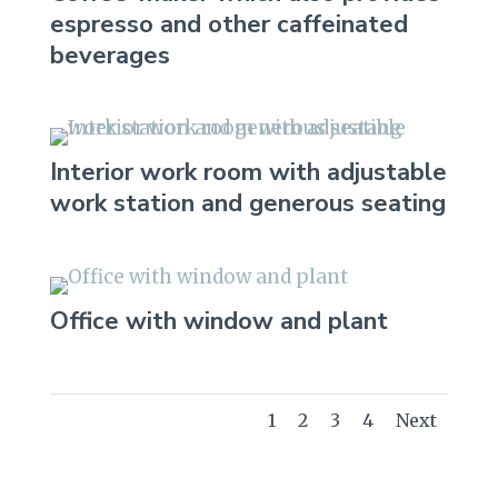
espresso and other caffeinated
beverages
Interior work room with adjustable
work station and generous seating
Office with window and plant
1
2
3
4
Next